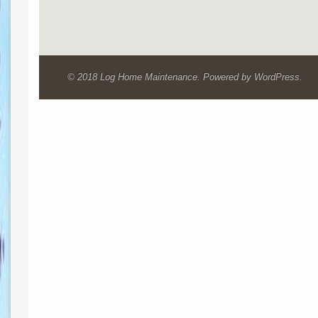
© 2018 Log Home Maintenance. Powered by WordPress.