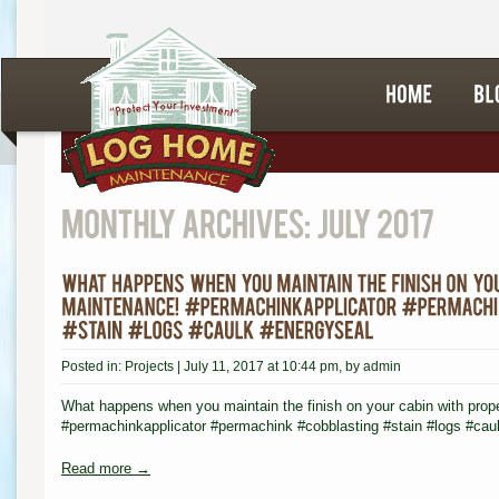
Posted in:
Projects
|
July 11, 2017 at 10:44 pm
, by
admin
What happens when you maintain the finish on your cabin with prop
#permachinkapplicator #permachink #cobblasting #stain #logs #caul
Read more →