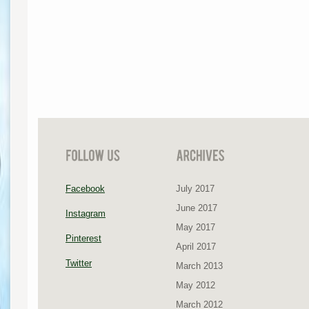
Facebook
July 2017
June 2017
Instagram
May 2017
Pinterest
April 2017
Twitter
March 2013
May 2012
March 2012