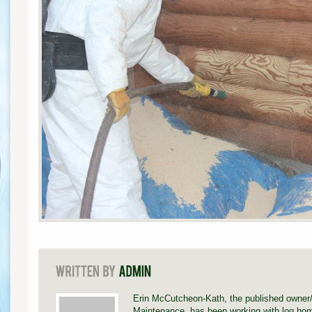
Erin McCutcheon-Kath, the published owner
Maintenance, has been working with log hom