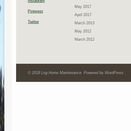
Instagram
May 2017
Pinterest
April 2017
Twitter
March 2013
May 2012
March 2012
© 2018 Log Home Maintenance. Powered by WordPress.