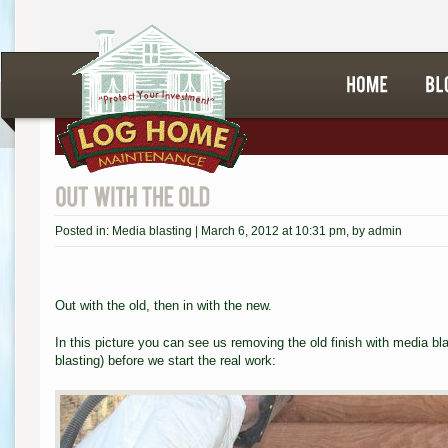
Posted in:
Media blasting
|
March 6, 2012 at 10:31 pm
, by
admin
Out with the old, then in with the new.
In this picture you can see us removing the old finish with media b
blasting) before we start the real work: