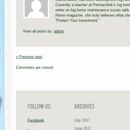
Currently a teacher at Permachink’s log hom
writer on log home maintenance issues with 
Home magazine, she truly believes what she
“Protect Your Investment.”
View all posts by:
admin
« Previous post
Comments are closed.
Facebook
July 2017
June 2017