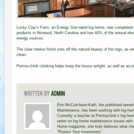
Lucky Clay’s Farm, an Energy Star-rated log home, was completed w
products in Norwood, North Carolina and has 60% of the annual elec
energy sources.
The clear interior finish sets off the natural beauty of the logs, as w
clean.
Perma-chink chinking helps keep the house airtight, as well as acce
Erin McCutcheon-Kath, the published owner
Maintenance, has been working with log hom
Currently a teacher at Permachink’s log hom
writer on log home maintenance issues with 
Home magazine, she truly believes what she
“Protect Your Investment.”