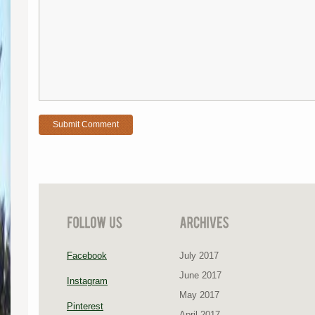
Facebook
July 2017
June 2017
Instagram
May 2017
Pinterest
April 2017