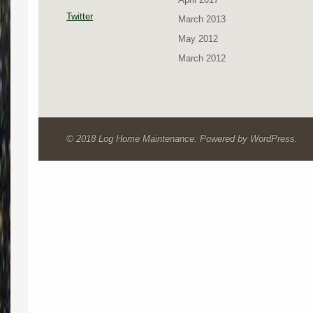
Twitter
March 2013
May 2012
March 2012
© 2018 Log Home Maintenance. Powered by WordPress.