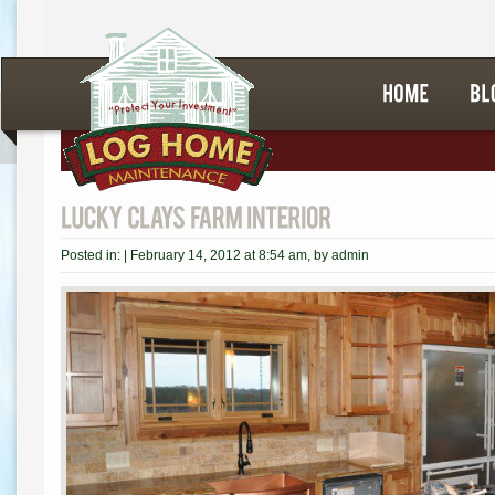
Posted in: |
February 14, 2012 at 8:54 am
, by
admin