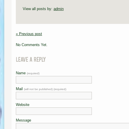
View all posts by:
admin
« Previous post
No Comments Yet.
Name
(required)
Mail
(will not be published) (required)
Website
Message