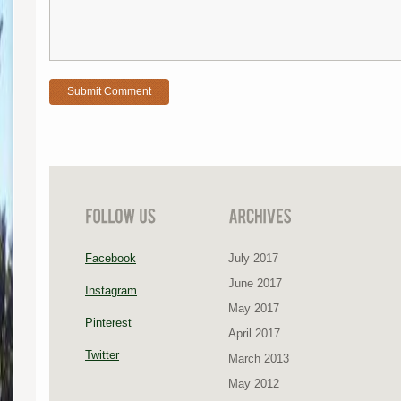
Facebook
July 2017
June 2017
Instagram
May 2017
Pinterest
April 2017
Twitter
March 2013
May 2012