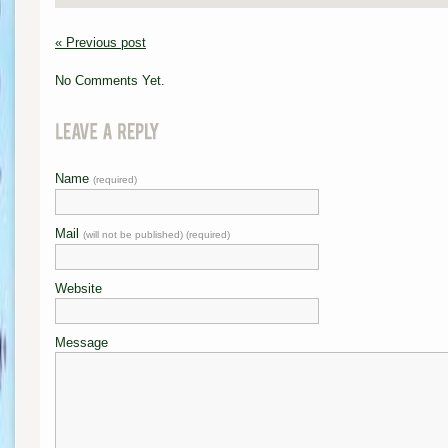
« Previous post
No Comments Yet.
Name
(required)
Mail
(will not be published) (required)
Website
Message