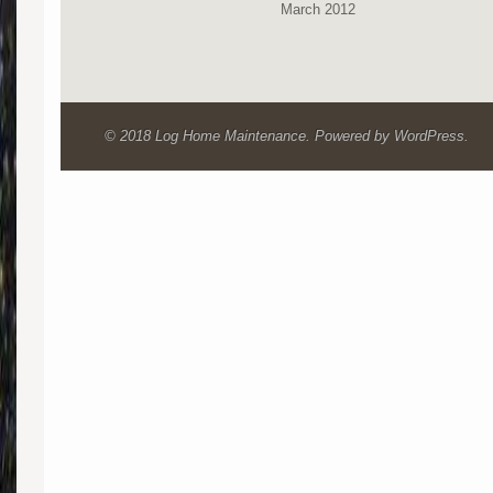
March 2012
© 2018 Log Home Maintenance. Powered by WordPress.