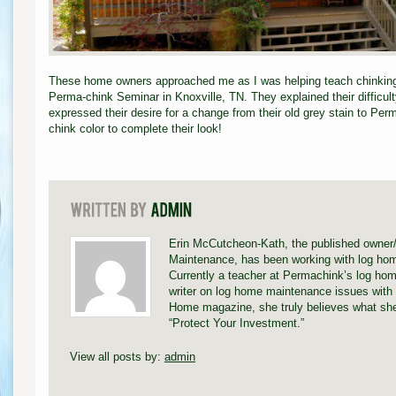
These home owners approached me as I was helping teach chinking a
Perma-chink Seminar in Knoxville, TN. They explained their difficult
expressed their desire for a change from their old grey stain to Pe
chink color to complete their look!
Erin McCutcheon-Kath, the published owner
Maintenance, has been working with log hom
Currently a teacher at Permachink’s log hom
writer on log home maintenance issues with 
Home magazine, she truly believes what she
“Protect Your Investment.”
View all posts by:
admin