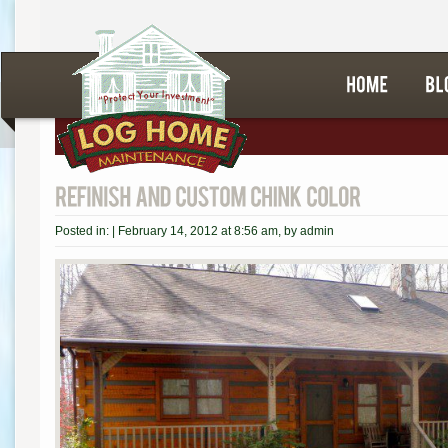
Posted in: |
February 14, 2012 at 8:56 am
, by
admin