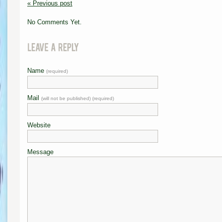
« Previous post
No Comments Yet.
Name
(required)
Mail
(will not be published) (required)
Website
Message