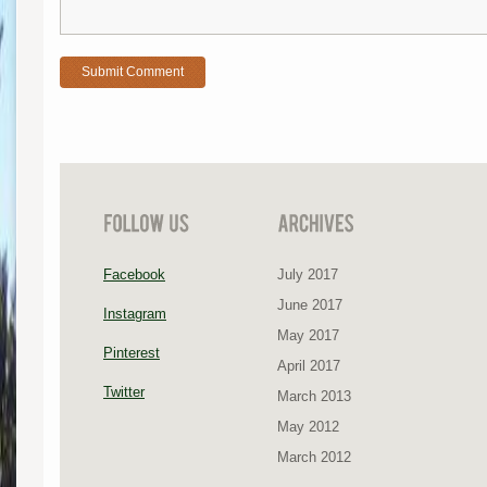
Facebook
July 2017
June 2017
Instagram
May 2017
Pinterest
April 2017
Twitter
March 2013
May 2012
March 2012