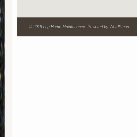
© 2018 Log Home Maintenance. Powered by WordPress.