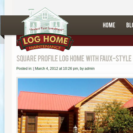
Posted in: |
March 4, 2012 at 10:26 pm
, by
admin