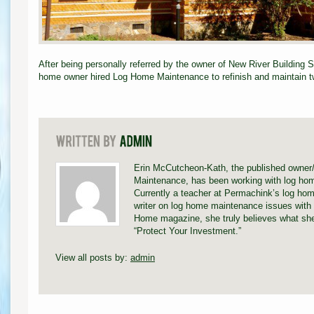
After being personally referred by the owner of New River Building 
home owner hired Log Home Maintenance to refinish and maintain tw
Erin McCutcheon-Kath, the published owner
Maintenance, has been working with log hom
Currently a teacher at Permachink’s log hom
writer on log home maintenance issues with 
Home magazine, she truly believes what she
“Protect Your Investment.”
View all posts by:
admin